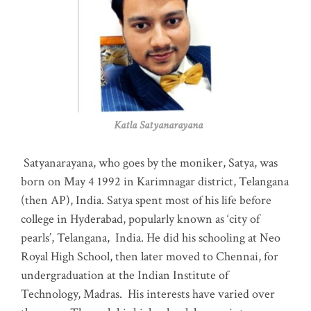
Katla Satyanarayana
Satyanarayana, who goes by the moniker, Satya, was
born on May 4 1992 in Karimnagar district, Telangana
(then AP), India. Satya spent most of his life before
college in Hyderabad, popularly known as ‘city of
pearls’, Telangana, India. He did his schooling at Neo
Royal High School, then later moved to Chennai, for
undergraduation at the Indian Institute of
Technology, Madras
.
His interests have varied over