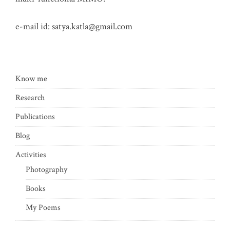
e-mail id:
satya.katla@gmail.com
Know me
Research
Publications
Blog
Activities
Photography
Books
My Poems