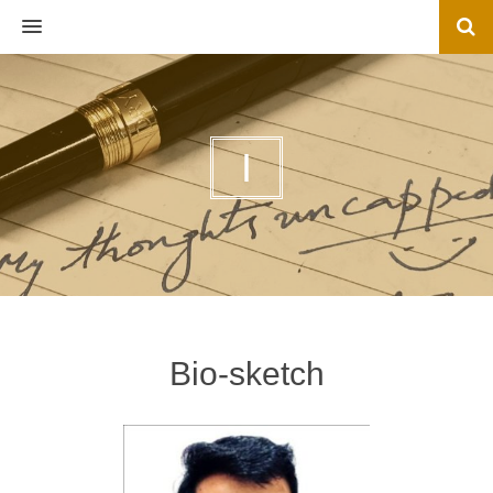
MENU
I
Bio-sketch