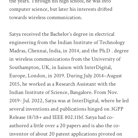
the years. Through his high school, he was into
computer science, but later his interests drifted
towards wireless communication
.
Satya received the Bachelor’s degree in electrical
engineering from the Indian Institute of Technology
Madras, Chennai, India, in 2014, and the Ph.D . degree
in wireless communications from the University of
Southampton, UK, in liaison with InterDigital,
Europe, London, in 2019. During July 2014–August
2015, he worked as a Research Assistant with the
Indian Institute of Science, Bangalore. From Nov.
2019- Jul. 2022, Satya was at InterDigital, where he led
several inventions and publications hinged on 3GPP
Release 18/18+ and IEEE 802.11bf. Satya had co-
authored a little over a 20 papers and is also the co-
inventor of about 20 patent applications pivoted on