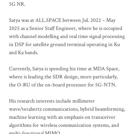
5G NR.
Satya was at ALL.SPACE between Jul. 2022 – May
2025 as a Senior Staff Engineer, where he is occupied
with channel modelling and real time signal processing
in DSP for satellite ground terminal operating in Ku
and Ka bands.
Currently, Satya is spending his time at MDA Space,
where is leading the SDR design, more particularly,
the O-RU of the on-board processor for 5G-NTN.
His research interests include millimeter
wave/terahertz communications, hybrid beamforming,
machine learning with an emphasis on transceiver
algorithms for wireless communication systems, and
multi-functional MIMO.