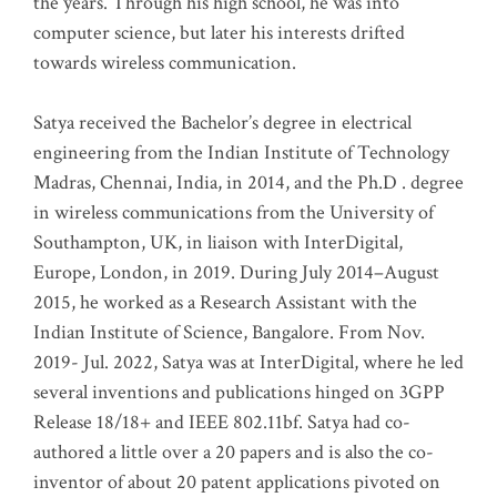
the years. Through his high school, he was into
computer science, but later his interests drifted
towards wireless communication
.
Satya received the Bachelor’s degree in electrical
engineering from the Indian Institute of Technology
Madras, Chennai, India, in 2014, and the Ph.D . degree
in wireless communications from the University of
Southampton, UK, in liaison with InterDigital,
Europe, London, in 2019. During July 2014–August
2015, he worked as a Research Assistant with the
Indian Institute of Science, Bangalore. From Nov.
2019- Jul. 2022, Satya was at InterDigital, where he led
several inventions and publications hinged on 3GPP
Release 18/18+ and IEEE 802.11bf. Satya had co-
authored a little over a 20 papers and is also the co-
inventor of about 20 patent applications pivoted on