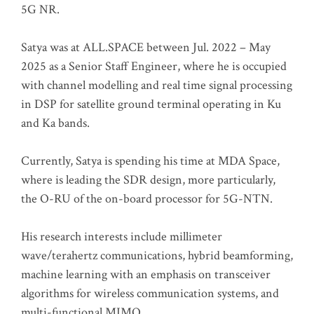
5G NR.
Satya was at ALL.SPACE between Jul. 2022 – May
2025 as a Senior Staff Engineer, where he is occupied
with channel modelling and real time signal processing
in DSP for satellite ground terminal operating in Ku
and Ka bands.
Currently, Satya is spending his time at MDA Space,
where is leading the SDR design, more particularly,
the O-RU of the on-board processor for 5G-NTN.
His research interests include millimeter
wave/terahertz communications, hybrid beamforming,
machine learning with an emphasis on transceiver
algorithms for wireless communication systems, and
multi-functional MIMO.