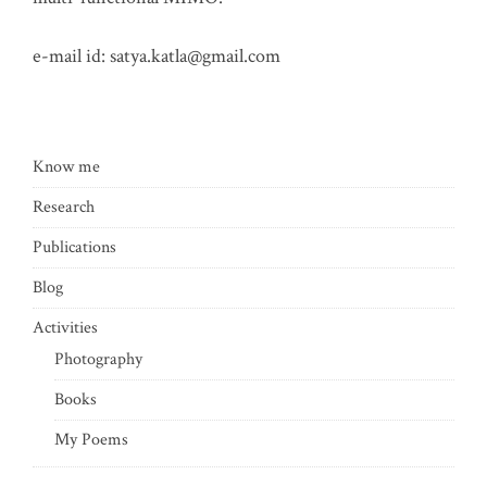
e-mail id:
satya.katla@gmail.com
Know me
Research
Publications
Blog
Activities
Photography
Books
My Poems