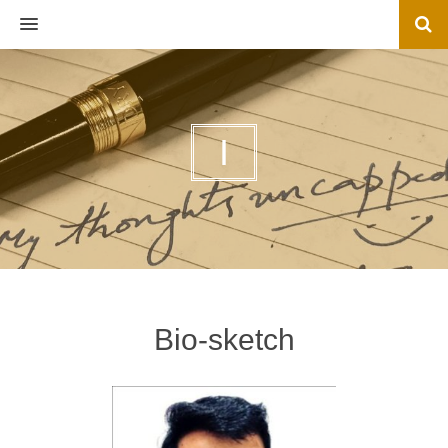
MENU
I
Bio-sketch