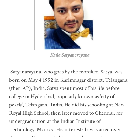
Katla Satyanarayana
Satyanarayana, who goes by the moniker, Satya, was
born on May 4 1992 in Karimnagar district, Telangana
(then AP), India. Satya spent most of his life before
college in Hyderabad, popularly known as ‘city of
pearls’, Telangana, India. He did his schooling at Neo
Royal High School, then later moved to Chennai, for
undergraduation at the Indian Institute of
Technology, Madras
.
His interests have varied over