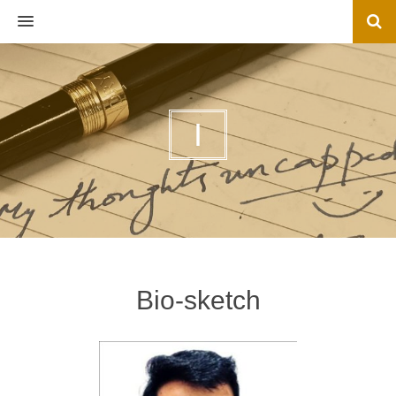
MENU
I
Bio-sketch