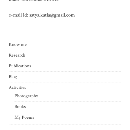
e-mail id:
satya.katla@gmail.com
Know me
Research
Publications
Blog
Activities
Photography
Books
My Poems