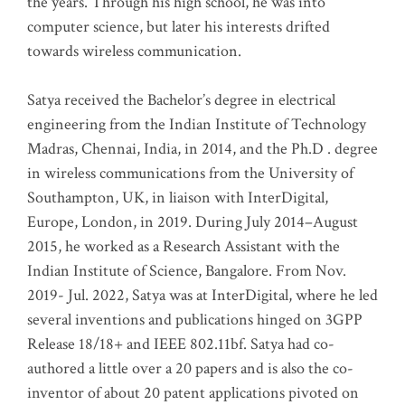
the years. Through his high school, he was into
computer science, but later his interests drifted
towards wireless communication
.
Satya received the Bachelor’s degree in electrical
engineering from the Indian Institute of Technology
Madras, Chennai, India, in 2014, and the Ph.D . degree
in wireless communications from the University of
Southampton, UK, in liaison with InterDigital,
Europe, London, in 2019. During July 2014–August
2015, he worked as a Research Assistant with the
Indian Institute of Science, Bangalore. From Nov.
2019- Jul. 2022, Satya was at InterDigital, where he led
several inventions and publications hinged on 3GPP
Release 18/18+ and IEEE 802.11bf. Satya had co-
authored a little over a 20 papers and is also the co-
inventor of about 20 patent applications pivoted on