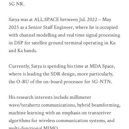
5G NR.
Satya was at ALL.SPACE between Jul. 2022 – May
2025 as a Senior Staff Engineer, where he is occupied
with channel modelling and real time signal processing
in DSP for satellite ground terminal operating in Ku
and Ka bands.
Currently, Satya is spending his time at MDA Space,
where is leading the SDR design, more particularly,
the O-RU of the on-board processor for 5G-NTN.
His research interests include millimeter
wave/terahertz communications, hybrid beamforming,
machine learning with an emphasis on transceiver
algorithms for wireless communication systems, and
multi-functional MIMO.