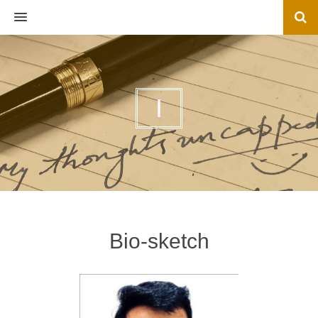
MENU
I
Bio-sketch