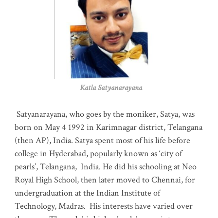
Katla Satyanarayana
Satyanarayana, who goes by the moniker, Satya, was
born on May 4 1992 in Karimnagar district, Telangana
(then AP), India. Satya spent most of his life before
college in Hyderabad, popularly known as ‘city of
pearls’, Telangana, India. He did his schooling at Neo
Royal High School, then later moved to Chennai, for
undergraduation at the Indian Institute of
Technology, Madras
.
His interests have varied over