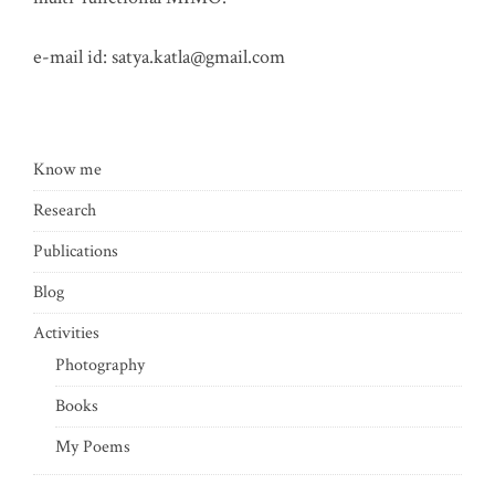
e-mail id:
satya.katla@gmail.com
Know me
Research
Publications
Blog
Activities
Photography
Books
My Poems