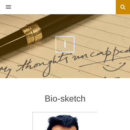
MENU
I
Bio-sketch