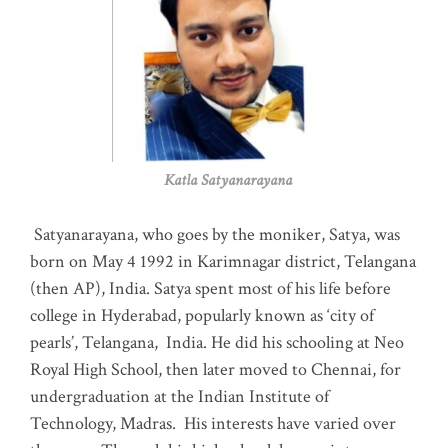
Katla Satyanarayana
Satyanarayana, who goes by the moniker, Satya, was
born on May 4 1992 in Karimnagar district, Telangana
(then AP), India. Satya spent most of his life before
college in Hyderabad, popularly known as ‘city of
pearls’, Telangana, India. He did his schooling at Neo
Royal High School, then later moved to Chennai, for
undergraduation at the Indian Institute of
Technology, Madras
.
His interests have varied over