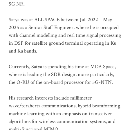
5G NR.
Satya was at ALL.SPACE between Jul. 2022 – May
2025 as a Senior Staff Engineer, where he is occupied
with channel modelling and real time signal processing
in DSP for satellite ground terminal operating in Ku
and Ka bands.
Currently, Satya is spending his time at MDA Space,
where is leading the SDR design, more particularly,
the O-RU of the on-board processor for 5G-NTN.
His research interests include millimeter
wave/terahertz communications, hybrid beamforming,
machine learning with an emphasis on transceiver
algorithms for wireless communication systems, and
multi-functional MIMO.