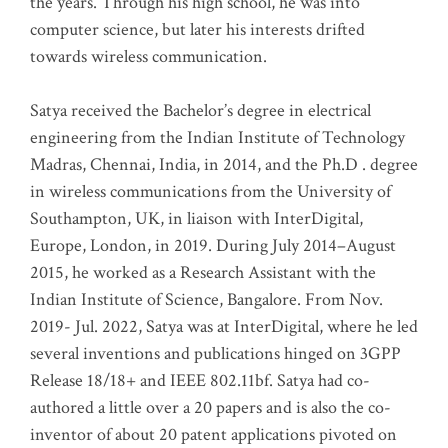
the years. Through his high school, he was into
computer science, but later his interests drifted
towards wireless communication
.
Satya received the Bachelor’s degree in electrical
engineering from the Indian Institute of Technology
Madras, Chennai, India, in 2014, and the Ph.D . degree
in wireless communications from the University of
Southampton, UK, in liaison with InterDigital,
Europe, London, in 2019. During July 2014–August
2015, he worked as a Research Assistant with the
Indian Institute of Science, Bangalore. From Nov.
2019- Jul. 2022, Satya was at InterDigital, where he led
several inventions and publications hinged on 3GPP
Release 18/18+ and IEEE 802.11bf. Satya had co-
authored a little over a 20 papers and is also the co-
inventor of about 20 patent applications pivoted on