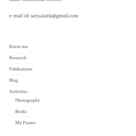
e-mail id:
satya.katla@gmail.com
Know me
Research
Publications
Blog
Activities
Photography
Books
My Poems