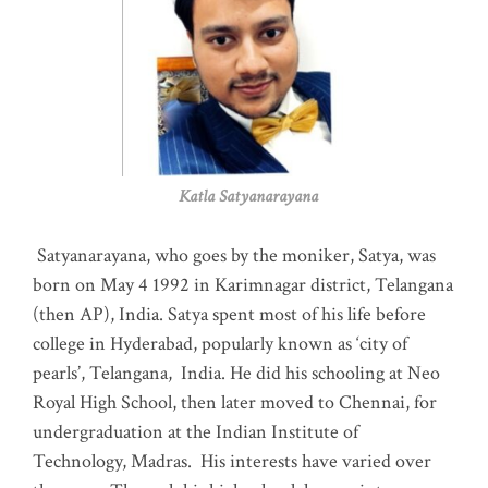
Katla Satyanarayana
Satyanarayana, who goes by the moniker, Satya, was
born on May 4 1992 in Karimnagar district, Telangana
(then AP), India. Satya spent most of his life before
college in Hyderabad, popularly known as ‘city of
pearls’, Telangana, India. He did his schooling at Neo
Royal High School, then later moved to Chennai, for
undergraduation at the Indian Institute of
Technology, Madras
.
His interests have varied over