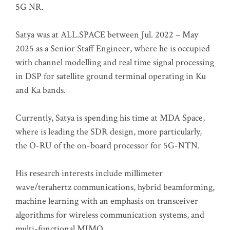
5G NR.
Satya was at ALL.SPACE between Jul. 2022 – May
2025 as a Senior Staff Engineer, where he is occupied
with channel modelling and real time signal processing
in DSP for satellite ground terminal operating in Ku
and Ka bands.
Currently, Satya is spending his time at MDA Space,
where is leading the SDR design, more particularly,
the O-RU of the on-board processor for 5G-NTN.
His research interests include millimeter
wave/terahertz communications, hybrid beamforming,
machine learning with an emphasis on transceiver
algorithms for wireless communication systems, and
multi-functional MIMO.