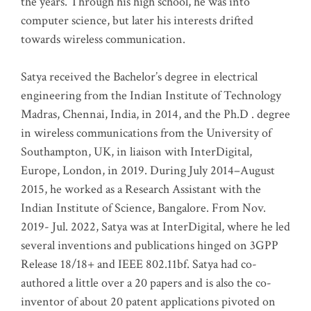
the years. Through his high school, he was into
computer science, but later his interests drifted
towards wireless communication
.
Satya received the Bachelor’s degree in electrical
engineering from the Indian Institute of Technology
Madras, Chennai, India, in 2014, and the Ph.D . degree
in wireless communications from the University of
Southampton, UK, in liaison with InterDigital,
Europe, London, in 2019. During July 2014–August
2015, he worked as a Research Assistant with the
Indian Institute of Science, Bangalore. From Nov.
2019- Jul. 2022, Satya was at InterDigital, where he led
several inventions and publications hinged on 3GPP
Release 18/18+ and IEEE 802.11bf. Satya had co-
authored a little over a 20 papers and is also the co-
inventor of about 20 patent applications pivoted on