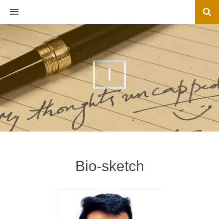
MENU
I
Bio-sketch