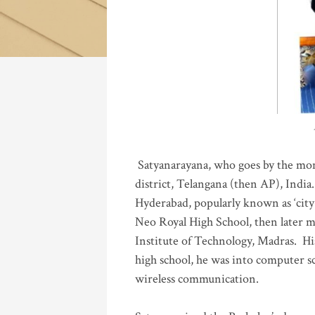
Katla
Satyanarayana, who goes by the mo
district, Telangana (then AP), India.
Hyderabad, popularly known as ‘city 
Neo Royal High School, then later 
Institute of Technology, Madras
.
His
high school, he was into computer sc
wireless communication
.