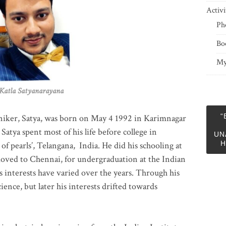
Activi
Ph
Bo
My
 Satyanarayana
“
niker, Satya, was born on May 4 1992 in Karimnagar
 Satya spent most of his life before college in
UN
H
of pearls’, Telangana, India. He did his schooling at
moved to Chennai, for undergraduation at the Indian
 interests have varied over the years. Through his
ience, but later his interests drifted towards