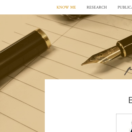
KNOW ME
RESEARCH
PUBLIC