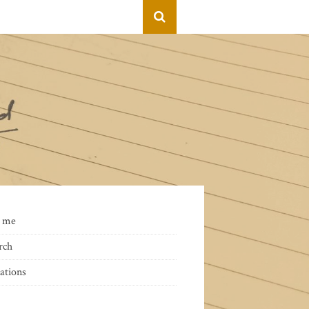
 me
rch
ations