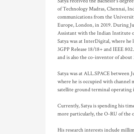
Satya received the Bachelor’s degree
of Technology Madras, Chennai, Indi
communications from the University
Europe, London, in 2019. During Ju
Assistant with the Indian Institute 
Satya was at InterDigital, where he 
3GPP Release 18/18+ and IEEE 802.11
and is also the co-inventor of abou
Satya was at ALL.SPACE between Jul
where he is occupied with channel m
satellite ground terminal operating
Currently, Satya is spending his ti
more particularly, the O-RU of the
His research interests include mill