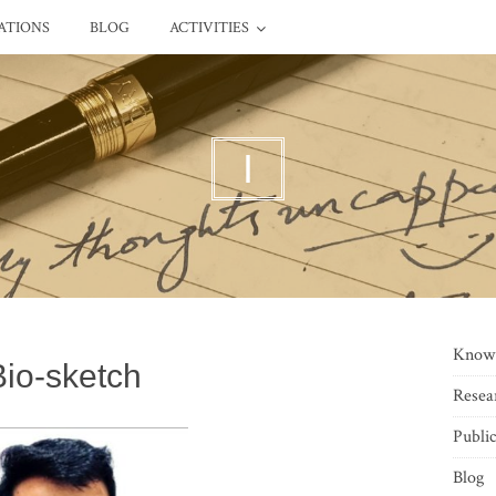
ATIONS
BLOG
ACTIVITIES
I
Know
Bio-sketch
Resea
Public
Blog