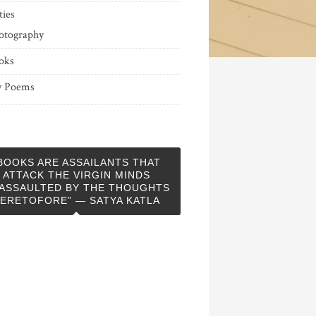
ties
otography
oks
 Poems
BOOKS ARE ASSAILANTS THAT
ATTACK THE VIRGIN MINDS
ASSAULTED BY THE THOUGHTS
ERETOFORE” — SATYA KATLA