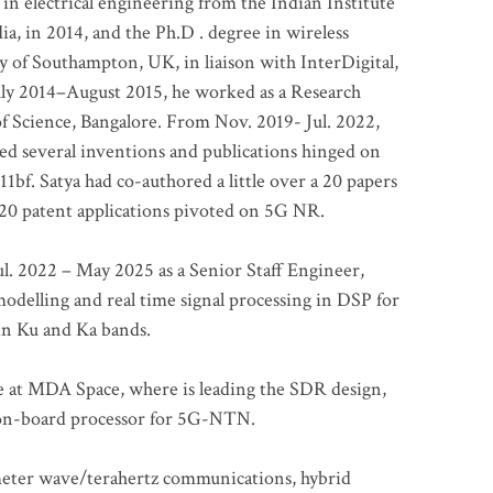
 in electrical engineering from the Indian Institute
a, in 2014, and the Ph.D . degree in wireless
 of Southampton, UK, in liaison with InterDigital,
ly 2014–August 2015, he worked as a Research
of Science, Bangalore. From Nov. 2019- Jul. 2022,
led several inventions and publications hinged on
bf. Satya had co-authored a little over a 20 papers
t 20 patent applications pivoted on 5G NR.
. 2022 – May 2025 as a Senior Staff Engineer,
odelling and real time signal processing in DSP for
 in Ku and Ka bands.
me at MDA Space, where is leading the SDR design,
 on-board processor for 5G-NTN.
imeter wave/terahertz communications, hybrid