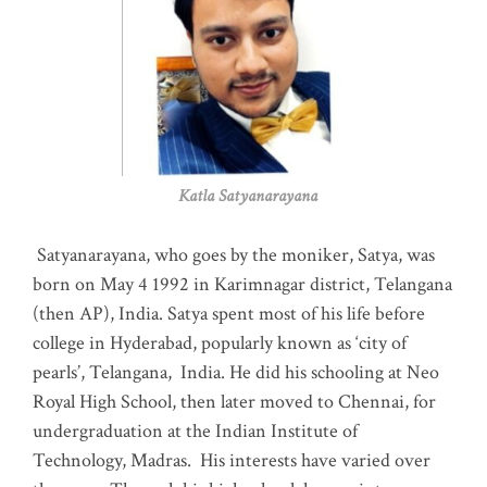
Katla Satyanarayana
Satyanarayana, who goes by the moniker, Satya, was
born on May 4 1992 in Karimnagar district, Telangana
(then AP), India. Satya spent most of his life before
college in Hyderabad, popularly known as ‘city of
pearls’, Telangana, India. He did his schooling at Neo
Royal High School, then later moved to Chennai, for
undergraduation at the Indian Institute of
Technology, Madras
.
His interests have varied over