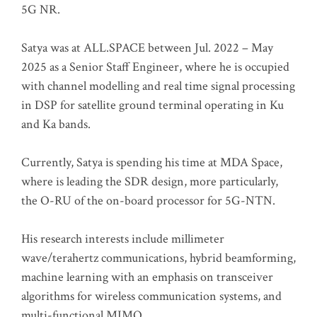
5G NR.
Satya was at ALL.SPACE between Jul. 2022 – May
2025 as a Senior Staff Engineer, where he is occupied
with channel modelling and real time signal processing
in DSP for satellite ground terminal operating in Ku
and Ka bands.
Currently, Satya is spending his time at MDA Space,
where is leading the SDR design, more particularly,
the O-RU of the on-board processor for 5G-NTN.
His research interests include millimeter
wave/terahertz communications, hybrid beamforming,
machine learning with an emphasis on transceiver
algorithms for wireless communication systems, and
multi-functional MIMO.