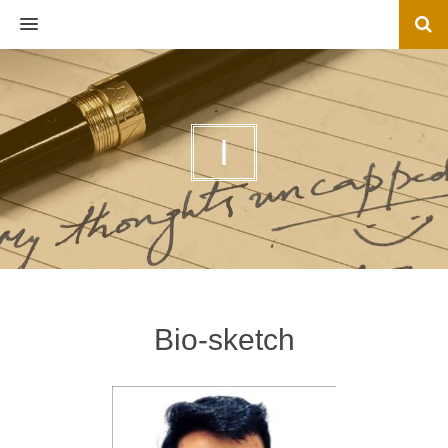
MENU
I
Bio-sketch