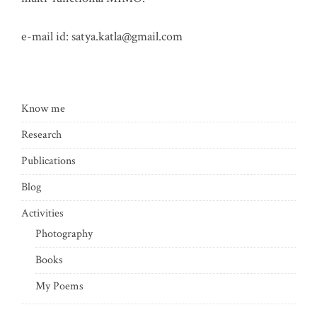
e-mail id:
satya.katla@gmail.com
Know me
Research
Publications
Blog
Activities
Photography
Books
My Poems