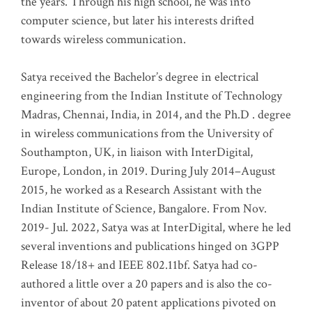
the years. Through his high school, he was into
computer science, but later his interests drifted
towards wireless communication
.
Satya received the Bachelor’s degree in electrical
engineering from the Indian Institute of Technology
Madras, Chennai, India, in 2014, and the Ph.D . degree
in wireless communications from the University of
Southampton, UK, in liaison with InterDigital,
Europe, London, in 2019. During July 2014–August
2015, he worked as a Research Assistant with the
Indian Institute of Science, Bangalore. From Nov.
2019- Jul. 2022, Satya was at InterDigital, where he led
several inventions and publications hinged on 3GPP
Release 18/18+ and IEEE 802.11bf. Satya had co-
authored a little over a 20 papers and is also the co-
inventor of about 20 patent applications pivoted on