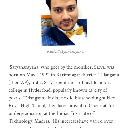
Katla Satyanarayana
Satyanarayana, who goes by the moniker, Satya, was
born on May 4 1992 in Karimnagar district, Telangana
(then AP), India. Satya spent most of his life before
college in Hyderabad, popularly known as ‘city of
pearls’, Telangana, India. He did his schooling at Neo
Royal High School, then later moved to Chennai, for
undergraduation at the Indian Institute of
Technology, Madras
.
His interests have varied over