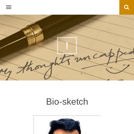
MENU
I
Bio-sketch