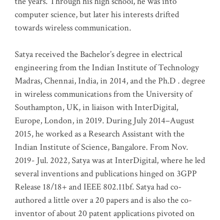
the years. Through his high school, he was into
computer science, but later his interests drifted
towards wireless communication
.
Satya received the Bachelor’s degree in electrical
engineering from the Indian Institute of Technology
Madras, Chennai, India, in 2014, and the Ph.D . degree
in wireless communications from the University of
Southampton, UK, in liaison with InterDigital,
Europe, London, in 2019. During July 2014–August
2015, he worked as a Research Assistant with the
Indian Institute of Science, Bangalore. From Nov.
2019- Jul. 2022, Satya was at InterDigital, where he led
several inventions and publications hinged on 3GPP
Release 18/18+ and IEEE 802.11bf. Satya had co-
authored a little over a 20 papers and is also the co-
inventor of about 20 patent applications pivoted on