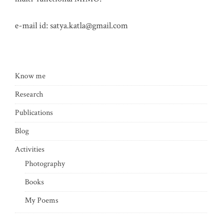
e-mail id:
satya.katla@gmail.com
Know me
Research
Publications
Blog
Activities
Photography
Books
My Poems