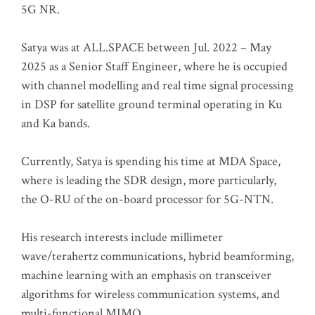
5G NR.
Satya was at ALL.SPACE between Jul. 2022 – May
2025 as a Senior Staff Engineer, where he is occupied
with channel modelling and real time signal processing
in DSP for satellite ground terminal operating in Ku
and Ka bands.
Currently, Satya is spending his time at MDA Space,
where is leading the SDR design, more particularly,
the O-RU of the on-board processor for 5G-NTN.
His research interests include millimeter
wave/terahertz communications, hybrid beamforming,
machine learning with an emphasis on transceiver
algorithms for wireless communication systems, and
multi-functional MIMO.