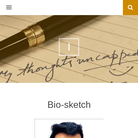
MENU
I
Bio-sketch