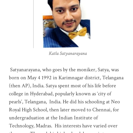
Katla Satyanarayana
Satyanarayana, who goes by the moniker, Satya, was
born on May 4 1992 in Karimnagar district, Telangana
(then AP), India. Satya spent most of his life before
college in Hyderabad, popularly known as ‘city of
pearls’, Telangana, India. He did his schooling at Neo
Royal High School, then later moved to Chennai, for
undergraduation at the Indian Institute of
Technology, Madras
.
His interests have varied over