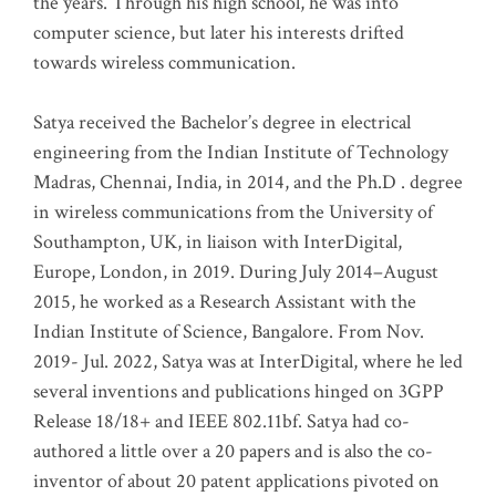
the years. Through his high school, he was into
computer science, but later his interests drifted
towards wireless communication
.
Satya received the Bachelor’s degree in electrical
engineering from the Indian Institute of Technology
Madras, Chennai, India, in 2014, and the Ph.D . degree
in wireless communications from the University of
Southampton, UK, in liaison with InterDigital,
Europe, London, in 2019. During July 2014–August
2015, he worked as a Research Assistant with the
Indian Institute of Science, Bangalore. From Nov.
2019- Jul. 2022, Satya was at InterDigital, where he led
several inventions and publications hinged on 3GPP
Release 18/18+ and IEEE 802.11bf. Satya had co-
authored a little over a 20 papers and is also the co-
inventor of about 20 patent applications pivoted on