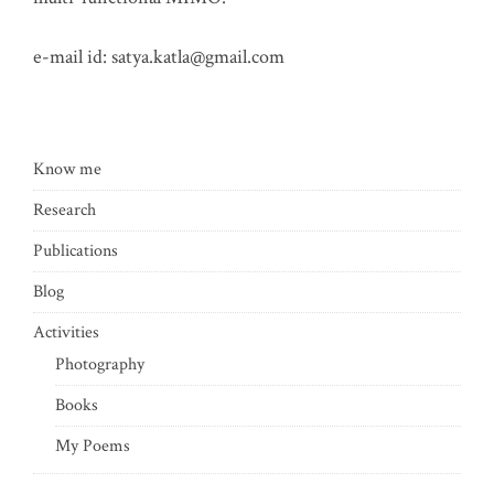
e-mail id:
satya.katla@gmail.com
Know me
Research
Publications
Blog
Activities
Photography
Books
My Poems