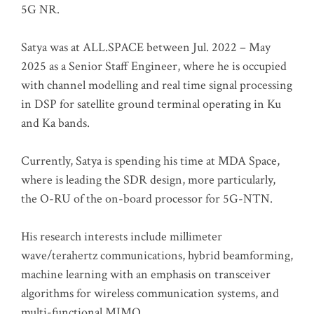
5G NR.
Satya was at ALL.SPACE between Jul. 2022 – May
2025 as a Senior Staff Engineer, where he is occupied
with channel modelling and real time signal processing
in DSP for satellite ground terminal operating in Ku
and Ka bands.
Currently, Satya is spending his time at MDA Space,
where is leading the SDR design, more particularly,
the O-RU of the on-board processor for 5G-NTN.
His research interests include millimeter
wave/terahertz communications, hybrid beamforming,
machine learning with an emphasis on transceiver
algorithms for wireless communication systems, and
multi-functional MIMO.