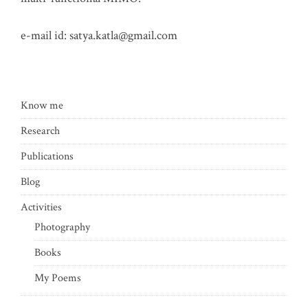
e-mail id:
satya.katla@gmail.com
Know me
Research
Publications
Blog
Activities
Photography
Books
My Poems