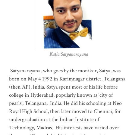
Katla Satyanarayana
Satyanarayana, who goes by the moniker, Satya, was
born on May 4 1992 in Karimnagar district, Telangana
(then AP), India. Satya spent most of his life before
college in Hyderabad, popularly known as ‘city of
pearls’, Telangana, India. He did his schooling at Neo
Royal High School, then later moved to Chennai, for
undergraduation at the Indian Institute of
Technology, Madras
.
His interests have varied over