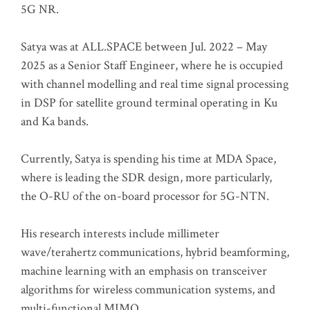
5G NR.
Satya was at ALL.SPACE between Jul. 2022 – May
2025 as a Senior Staff Engineer, where he is occupied
with channel modelling and real time signal processing
in DSP for satellite ground terminal operating in Ku
and Ka bands.
Currently, Satya is spending his time at MDA Space,
where is leading the SDR design, more particularly,
the O-RU of the on-board processor for 5G-NTN.
His research interests include millimeter
wave/terahertz communications, hybrid beamforming,
machine learning with an emphasis on transceiver
algorithms for wireless communication systems, and
multi-functional MIMO.