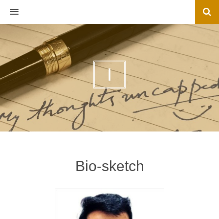
MENU
I
Bio-sketch