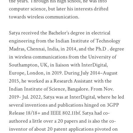
the years. Through his high school, he was into
computer science, but later his interests drifted
towards wireless communication
.
Satya received the Bachelor’s degree in electrical
engineering from the Indian Institute of Technology
Madras, Chennai, India, in 2014, and the Ph.D . degree
in wireless communications from the University of
Southampton, UK, in liaison with InterDigital,
Europe, London, in 2019. During July 2014–August
2015, he worked as a Research Assistant with the
Indian Institute of Science, Bangalore. From Nov.
2019- Jul. 2022, Satya was at InterDigital, where he led
several inventions and publications hinged on 3GPP
Release 18/18+ and IEEE 802.11bf. Satya had co-
authored a little over a 20 papers and is also the co-
inventor of about 20 patent applications pivoted on