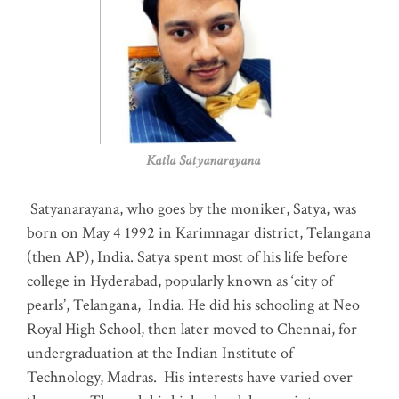
Katla Satyanarayana
Satyanarayana, who goes by the moniker, Satya, was
born on May 4 1992 in Karimnagar district, Telangana
(then AP), India. Satya spent most of his life before
college in Hyderabad, popularly known as ‘city of
pearls’, Telangana, India. He did his schooling at Neo
Royal High School, then later moved to Chennai, for
undergraduation at the Indian Institute of
Technology, Madras
.
His interests have varied over