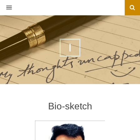
MENU
I
Bio-sketch