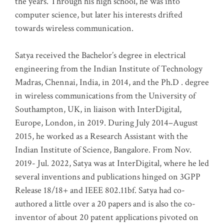
the years. Through his high school, he was into
computer science, but later his interests drifted
towards wireless communication
.
Satya received the Bachelor’s degree in electrical
engineering from the Indian Institute of Technology
Madras, Chennai, India, in 2014, and the Ph.D . degree
in wireless communications from the University of
Southampton, UK, in liaison with InterDigital,
Europe, London, in 2019. During July 2014–August
2015, he worked as a Research Assistant with the
Indian Institute of Science, Bangalore. From Nov.
2019- Jul. 2022, Satya was at InterDigital, where he led
several inventions and publications hinged on 3GPP
Release 18/18+ and IEEE 802.11bf. Satya had co-
authored a little over a 20 papers and is also the co-
inventor of about 20 patent applications pivoted on