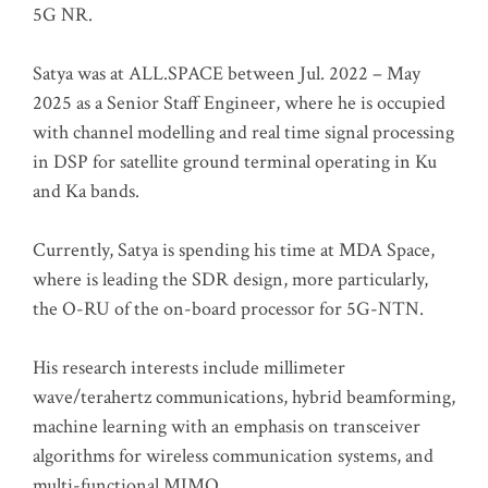
5G NR.
Satya was at ALL.SPACE between Jul. 2022 – May
2025 as a Senior Staff Engineer, where he is occupied
with channel modelling and real time signal processing
in DSP for satellite ground terminal operating in Ku
and Ka bands.
Currently, Satya is spending his time at MDA Space,
where is leading the SDR design, more particularly,
the O-RU of the on-board processor for 5G-NTN.
His research interests include millimeter
wave/terahertz communications, hybrid beamforming,
machine learning with an emphasis on transceiver
algorithms for wireless communication systems, and
multi-functional MIMO.