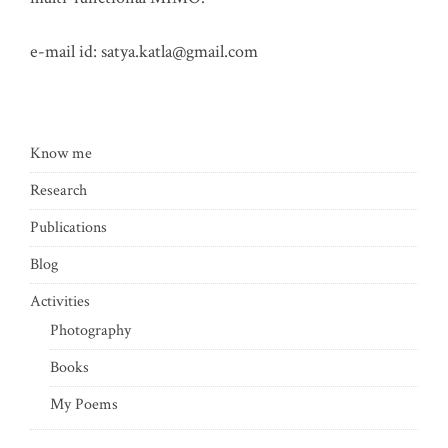
e-mail id:
satya.katla@gmail.com
Know me
Research
Publications
Blog
Activities
Photography
Books
My Poems