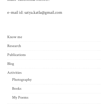
e-mail id:
satya.katla@gmail.com
Know me
Research
Publications
Blog
Activities
Photography
Books
My Poems