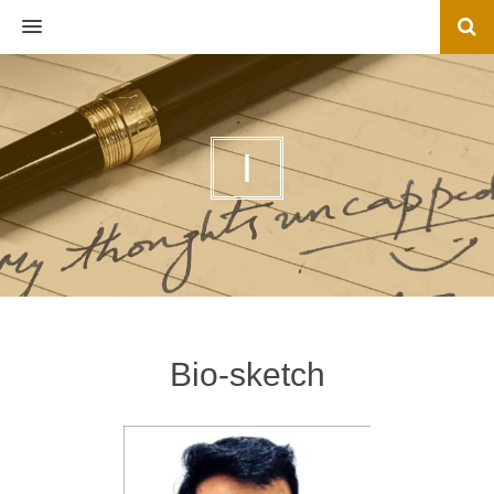
MENU
I
Bio-sketch