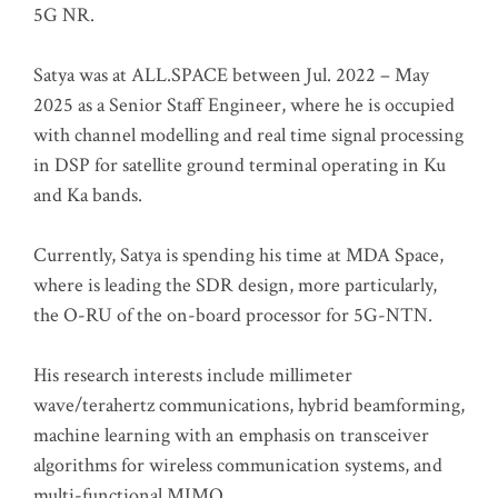
5G NR.
Satya was at ALL.SPACE between Jul. 2022 – May
2025 as a Senior Staff Engineer, where he is occupied
with channel modelling and real time signal processing
in DSP for satellite ground terminal operating in Ku
and Ka bands.
Currently, Satya is spending his time at MDA Space,
where is leading the SDR design, more particularly,
the O-RU of the on-board processor for 5G-NTN.
His research interests include millimeter
wave/terahertz communications, hybrid beamforming,
machine learning with an emphasis on transceiver
algorithms for wireless communication systems, and
multi-functional MIMO.