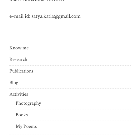
e-mail id:
satya.katla@gmail.com
Know me
Research
Publications
Blog
Activities
Photography
Books
My Poems