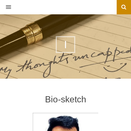
MENU
I
Bio-sketch