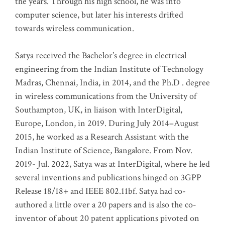
the years. Through his high school, he was into
computer science, but later his interests drifted
towards wireless communication
.
Satya received the Bachelor’s degree in electrical
engineering from the Indian Institute of Technology
Madras, Chennai, India, in 2014, and the Ph.D . degree
in wireless communications from the University of
Southampton, UK, in liaison with InterDigital,
Europe, London, in 2019. During July 2014–August
2015, he worked as a Research Assistant with the
Indian Institute of Science, Bangalore. From Nov.
2019- Jul. 2022, Satya was at InterDigital, where he led
several inventions and publications hinged on 3GPP
Release 18/18+ and IEEE 802.11bf. Satya had co-
authored a little over a 20 papers and is also the co-
inventor of about 20 patent applications pivoted on