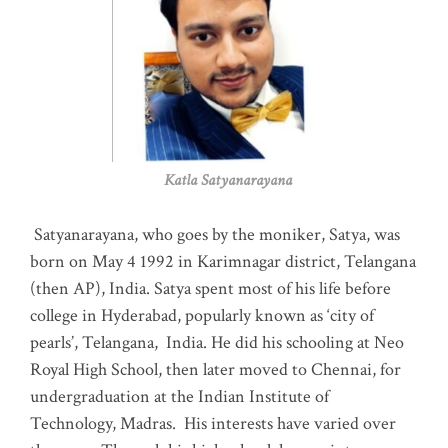
Katla Satyanarayana
Satyanarayana, who goes by the moniker, Satya, was
born on May 4 1992 in Karimnagar district, Telangana
(then AP), India. Satya spent most of his life before
college in Hyderabad, popularly known as ‘city of
pearls’, Telangana, India. He did his schooling at Neo
Royal High School, then later moved to Chennai, for
undergraduation at the Indian Institute of
Technology, Madras
.
His interests have varied over