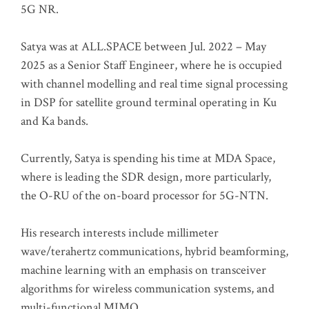
5G NR.
Satya was at ALL.SPACE between Jul. 2022 – May
2025 as a Senior Staff Engineer, where he is occupied
with channel modelling and real time signal processing
in DSP for satellite ground terminal operating in Ku
and Ka bands.
Currently, Satya is spending his time at MDA Space,
where is leading the SDR design, more particularly,
the O-RU of the on-board processor for 5G-NTN.
His research interests include millimeter
wave/terahertz communications, hybrid beamforming,
machine learning with an emphasis on transceiver
algorithms for wireless communication systems, and
multi-functional MIMO.