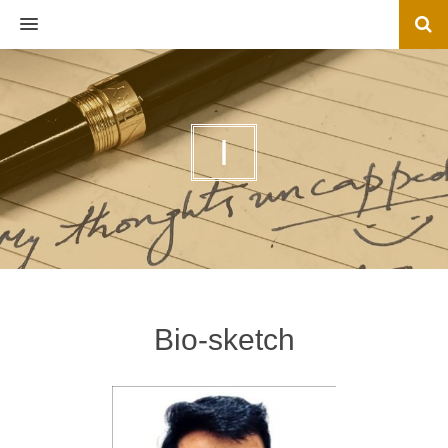
MENU
I
Bio-sketch