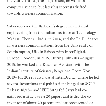
the years. Through his high school, he was into
computer science, but later his interests drifted
towards wireless communication
.
Satya received the Bachelor’s degree in electrical
engineering from the Indian Institute of Technology
Madras, Chennai, India, in 2014, and the Ph.D . degree
in wireless communications from the University of
Southampton, UK, in liaison with InterDigital,
Europe, London, in 2019. During July 2014–August
2015, he worked as a Research Assistant with the
Indian Institute of Science, Bangalore. From Nov.
2019- Jul. 2022, Satya was at InterDigital, where he led
several inventions and publications hinged on 3GPP
Release 18/18+ and IEEE 802.11bf. Satya had co-
authored a little over a 20 papers and is also the co-
inventor of about 20 patent applications pivoted on