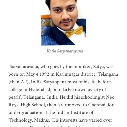
Katla Satyanarayana
Satyanarayana, who goes by the moniker, Satya, was
born on May 4 1992 in Karimnagar district, Telangana
(then AP), India. Satya spent most of his life before
college in Hyderabad, popularly known as ‘city of
pearls’, Telangana, India. He did his schooling at Neo
Royal High School, then later moved to Chennai, for
undergraduation at the Indian Institute of
Technology, Madras
.
His interests have varied over