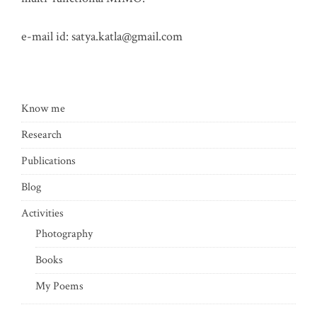
e-mail id:
satya.katla@gmail.com
Know me
Research
Publications
Blog
Activities
Photography
Books
My Poems