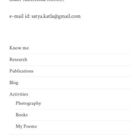
e-mail id:
satya.katla@gmail.com
Know me
Research
Publications
Blog
Activities
Photography
Books
My Poems