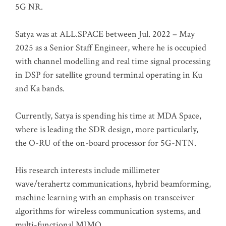
5G NR.
Satya was at ALL.SPACE between Jul. 2022 – May
2025 as a Senior Staff Engineer, where he is occupied
with channel modelling and real time signal processing
in DSP for satellite ground terminal operating in Ku
and Ka bands.
Currently, Satya is spending his time at MDA Space,
where is leading the SDR design, more particularly,
the O-RU of the on-board processor for 5G-NTN.
His research interests include millimeter
wave/terahertz communications, hybrid beamforming,
machine learning with an emphasis on transceiver
algorithms for wireless communication systems, and
multi-functional MIMO.