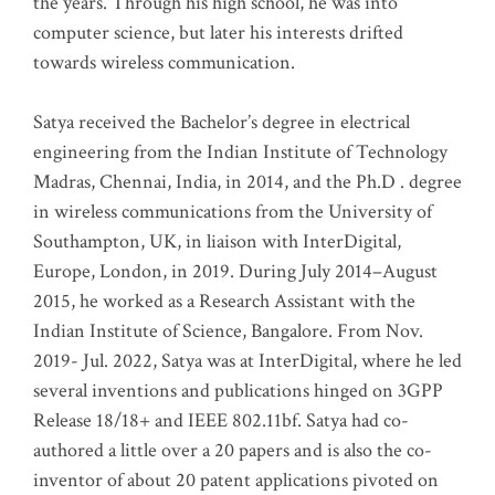
the years. Through his high school, he was into
computer science, but later his interests drifted
towards wireless communication
.
Satya received the Bachelor’s degree in electrical
engineering from the Indian Institute of Technology
Madras, Chennai, India, in 2014, and the Ph.D . degree
in wireless communications from the University of
Southampton, UK, in liaison with InterDigital,
Europe, London, in 2019. During July 2014–August
2015, he worked as a Research Assistant with the
Indian Institute of Science, Bangalore. From Nov.
2019- Jul. 2022, Satya was at InterDigital, where he led
several inventions and publications hinged on 3GPP
Release 18/18+ and IEEE 802.11bf. Satya had co-
authored a little over a 20 papers and is also the co-
inventor of about 20 patent applications pivoted on