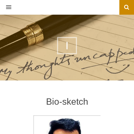
MENU
I
Bio-sketch