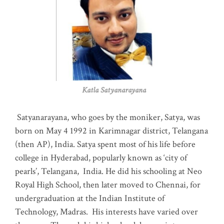
Katla Satyanarayana
Satyanarayana, who goes by the moniker, Satya, was
born on May 4 1992 in Karimnagar district, Telangana
(then AP), India. Satya spent most of his life before
college in Hyderabad, popularly known as ‘city of
pearls’, Telangana, India. He did his schooling at Neo
Royal High School, then later moved to Chennai, for
undergraduation at the Indian Institute of
Technology, Madras
.
His interests have varied over