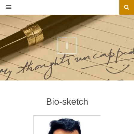
MENU
I
Bio-sketch