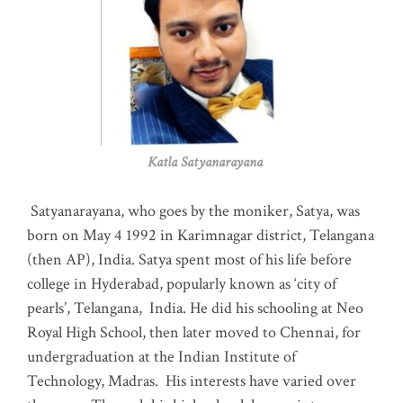
Katla Satyanarayana
Satyanarayana, who goes by the moniker, Satya, was
born on May 4 1992 in Karimnagar district, Telangana
(then AP), India. Satya spent most of his life before
college in Hyderabad, popularly known as ‘city of
pearls’, Telangana, India. He did his schooling at Neo
Royal High School, then later moved to Chennai, for
undergraduation at the Indian Institute of
Technology, Madras
.
His interests have varied over