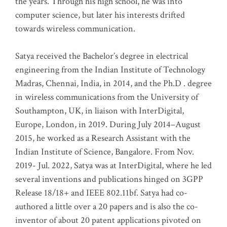
the years. Through his high school, he was into
computer science, but later his interests drifted
towards wireless communication
.
Satya received the Bachelor’s degree in electrical
engineering from the Indian Institute of Technology
Madras, Chennai, India, in 2014, and the Ph.D . degree
in wireless communications from the University of
Southampton, UK, in liaison with InterDigital,
Europe, London, in 2019. During July 2014–August
2015, he worked as a Research Assistant with the
Indian Institute of Science, Bangalore. From Nov.
2019- Jul. 2022, Satya was at InterDigital, where he led
several inventions and publications hinged on 3GPP
Release 18/18+ and IEEE 802.11bf. Satya had co-
authored a little over a 20 papers and is also the co-
inventor of about 20 patent applications pivoted on