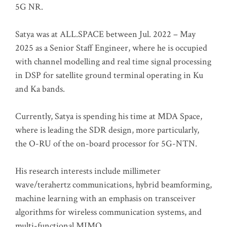
5G NR.
Satya was at ALL.SPACE between Jul. 2022 – May
2025 as a Senior Staff Engineer, where he is occupied
with channel modelling and real time signal processing
in DSP for satellite ground terminal operating in Ku
and Ka bands.
Currently, Satya is spending his time at MDA Space,
where is leading the SDR design, more particularly,
the O-RU of the on-board processor for 5G-NTN.
His research interests include millimeter
wave/terahertz communications, hybrid beamforming,
machine learning with an emphasis on transceiver
algorithms for wireless communication systems, and
multi-functional MIMO.