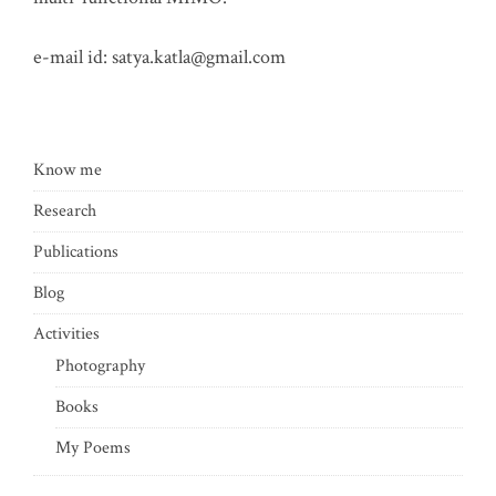
e-mail id:
satya.katla@gmail.com
Know me
Research
Publications
Blog
Activities
Photography
Books
My Poems