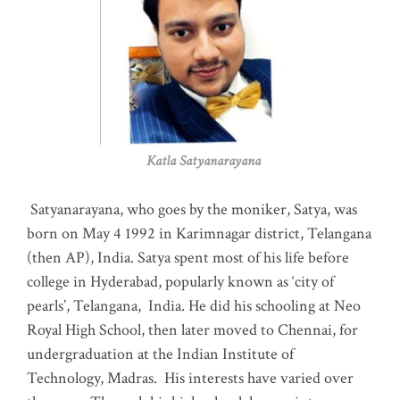
Katla Satyanarayana
Satyanarayana, who goes by the moniker, Satya, was
born on May 4 1992 in Karimnagar district, Telangana
(then AP), India. Satya spent most of his life before
college in Hyderabad, popularly known as ‘city of
pearls’, Telangana, India. He did his schooling at Neo
Royal High School, then later moved to Chennai, for
undergraduation at the Indian Institute of
Technology, Madras
.
His interests have varied over