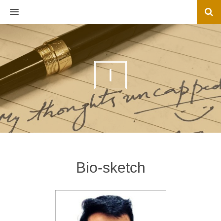
MENU
I
Bio-sketch