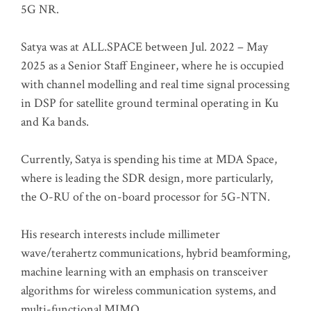
5G NR.
Satya was at ALL.SPACE between Jul. 2022 – May
2025 as a Senior Staff Engineer, where he is occupied
with channel modelling and real time signal processing
in DSP for satellite ground terminal operating in Ku
and Ka bands.
Currently, Satya is spending his time at MDA Space,
where is leading the SDR design, more particularly,
the O-RU of the on-board processor for 5G-NTN.
His research interests include millimeter
wave/terahertz communications, hybrid beamforming,
machine learning with an emphasis on transceiver
algorithms for wireless communication systems, and
multi-functional MIMO.