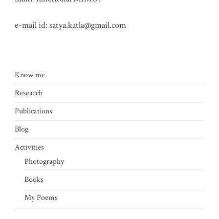
e-mail id:
satya.katla@gmail.com
Know me
Research
Publications
Blog
Activities
Photography
Books
My Poems