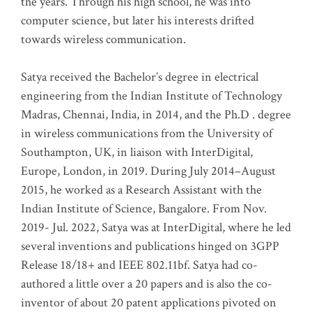
the years. Through his high school, he was into
computer science, but later his interests drifted
towards wireless communication
.
Satya received the Bachelor’s degree in electrical
engineering from the Indian Institute of Technology
Madras, Chennai, India, in 2014, and the Ph.D . degree
in wireless communications from the University of
Southampton, UK, in liaison with InterDigital,
Europe, London, in 2019. During July 2014–August
2015, he worked as a Research Assistant with the
Indian Institute of Science, Bangalore. From Nov.
2019- Jul. 2022, Satya was at InterDigital, where he led
several inventions and publications hinged on 3GPP
Release 18/18+ and IEEE 802.11bf. Satya had co-
authored a little over a 20 papers and is also the co-
inventor of about 20 patent applications pivoted on