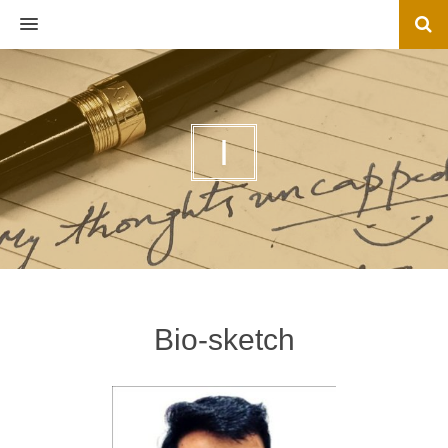
MENU
I
Bio-sketch