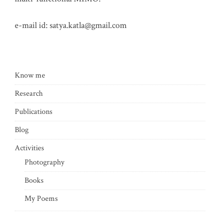
e-mail id:
satya.katla@gmail.com
Know me
Research
Publications
Blog
Activities
Photography
Books
My Poems