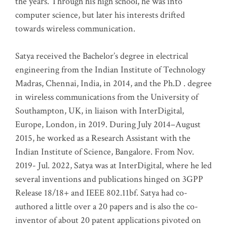
the years. Through his high school, he was into
computer science, but later his interests drifted
towards wireless communication
.
Satya received the Bachelor’s degree in electrical
engineering from the Indian Institute of Technology
Madras, Chennai, India, in 2014, and the Ph.D . degree
in wireless communications from the University of
Southampton, UK, in liaison with InterDigital,
Europe, London, in 2019. During July 2014–August
2015, he worked as a Research Assistant with the
Indian Institute of Science, Bangalore. From Nov.
2019- Jul. 2022, Satya was at InterDigital, where he led
several inventions and publications hinged on 3GPP
Release 18/18+ and IEEE 802.11bf. Satya had co-
authored a little over a 20 papers and is also the co-
inventor of about 20 patent applications pivoted on