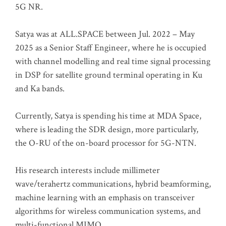
5G NR.
Satya was at ALL.SPACE between Jul. 2022 – May
2025 as a Senior Staff Engineer, where he is occupied
with channel modelling and real time signal processing
in DSP for satellite ground terminal operating in Ku
and Ka bands.
Currently, Satya is spending his time at MDA Space,
where is leading the SDR design, more particularly,
the O-RU of the on-board processor for 5G-NTN.
His research interests include millimeter
wave/terahertz communications, hybrid beamforming,
machine learning with an emphasis on transceiver
algorithms for wireless communication systems, and
multi-functional MIMO.