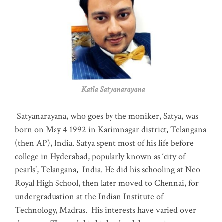
Katla Satyanarayana
Satyanarayana, who goes by the moniker, Satya, was
born on May 4 1992 in Karimnagar district, Telangana
(then AP), India. Satya spent most of his life before
college in Hyderabad, popularly known as ‘city of
pearls’, Telangana, India. He did his schooling at Neo
Royal High School, then later moved to Chennai, for
undergraduation at the Indian Institute of
Technology, Madras
.
His interests have varied over