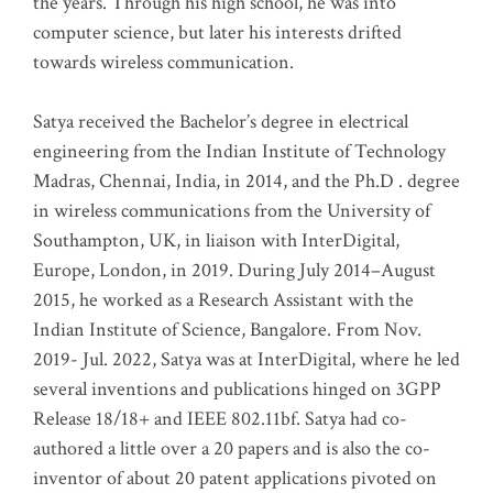
the years. Through his high school, he was into
computer science, but later his interests drifted
towards wireless communication
.
Satya received the Bachelor’s degree in electrical
engineering from the Indian Institute of Technology
Madras, Chennai, India, in 2014, and the Ph.D . degree
in wireless communications from the University of
Southampton, UK, in liaison with InterDigital,
Europe, London, in 2019. During July 2014–August
2015, he worked as a Research Assistant with the
Indian Institute of Science, Bangalore. From Nov.
2019- Jul. 2022, Satya was at InterDigital, where he led
several inventions and publications hinged on 3GPP
Release 18/18+ and IEEE 802.11bf. Satya had co-
authored a little over a 20 papers and is also the co-
inventor of about 20 patent applications pivoted on