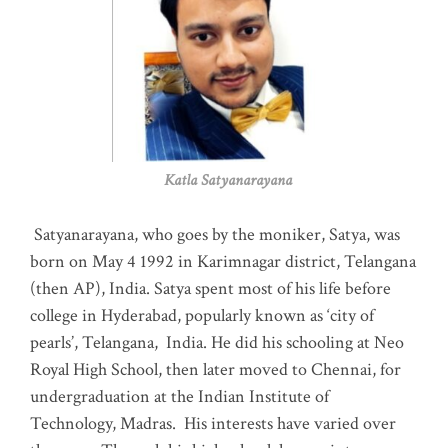
Katla Satyanarayana
Satyanarayana, who goes by the moniker, Satya, was
born on May 4 1992 in Karimnagar district, Telangana
(then AP), India. Satya spent most of his life before
college in Hyderabad, popularly known as ‘city of
pearls’, Telangana, India. He did his schooling at Neo
Royal High School, then later moved to Chennai, for
undergraduation at the Indian Institute of
Technology, Madras
.
His interests have varied over