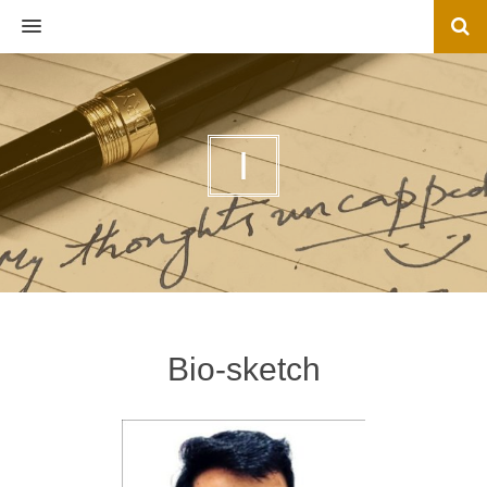
MENU
I
Bio-sketch