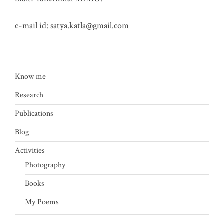
e-mail id:
satya.katla@gmail.com
Know me
Research
Publications
Blog
Activities
Photography
Books
My Poems