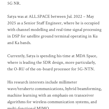
5G NR.
Satya was at ALL.SPACE between Jul. 2022 – May
2025 as a Senior Staff Engineer, where he is occupied
with channel modelling and real time signal processing
in DSP for satellite ground terminal operating in Ku
and Ka bands.
Currently, Satya is spending his time at MDA Space,
where is leading the SDR design, more particularly,
the O-RU of the on-board processor for 5G-NTN.
His research interests include millimeter
wave/terahertz communications, hybrid beamforming,
machine learning with an emphasis on transceiver
algorithms for wireless communication systems, and
multi-functional MIMO.