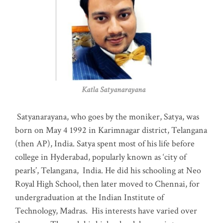
Katla Satyanarayana
Satyanarayana, who goes by the moniker, Satya, was
born on May 4 1992 in Karimnagar district, Telangana
(then AP), India. Satya spent most of his life before
college in Hyderabad, popularly known as ‘city of
pearls’, Telangana, India. He did his schooling at Neo
Royal High School, then later moved to Chennai, for
undergraduation at the Indian Institute of
Technology, Madras
.
His interests have varied over