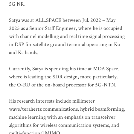
5G NR.
Satya was at ALL.SPACE between Jul. 2022 – May
2025 as a Senior Staff Engineer, where he is occupied
with channel modelling and real time signal processing
in DSP for satellite ground terminal operating in Ku
and Ka bands.
Currently, Satya is spending his time at MDA Space,
where is leading the SDR design, more particularly,
the O-RU of the on-board processor for 5G-NTN.
His research interests include millimeter
wave/terahertz communications, hybrid beamforming,
machine learning with an emphasis on transceiver
algorithms for wireless communication systems, and
multi-functional MIMO.