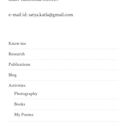
e-mail id:
satya.katla@gmail.com
Know me
Research
Publications
Blog
Activities
Photography
Books
My Poems