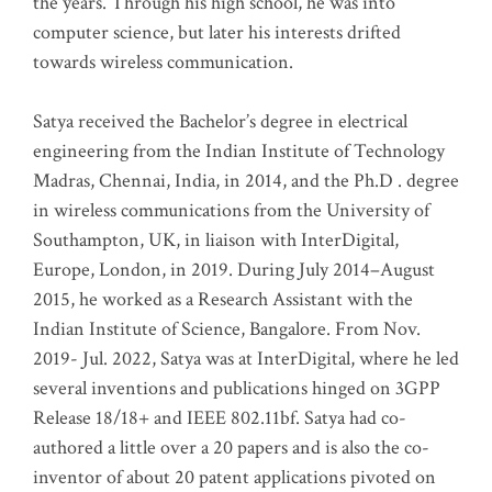
the years. Through his high school, he was into
computer science, but later his interests drifted
towards wireless communication
.
Satya received the Bachelor’s degree in electrical
engineering from the Indian Institute of Technology
Madras, Chennai, India, in 2014, and the Ph.D . degree
in wireless communications from the University of
Southampton, UK, in liaison with InterDigital,
Europe, London, in 2019. During July 2014–August
2015, he worked as a Research Assistant with the
Indian Institute of Science, Bangalore. From Nov.
2019- Jul. 2022, Satya was at InterDigital, where he led
several inventions and publications hinged on 3GPP
Release 18/18+ and IEEE 802.11bf. Satya had co-
authored a little over a 20 papers and is also the co-
inventor of about 20 patent applications pivoted on