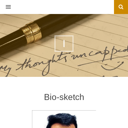
MENU
I
Bio-sketch