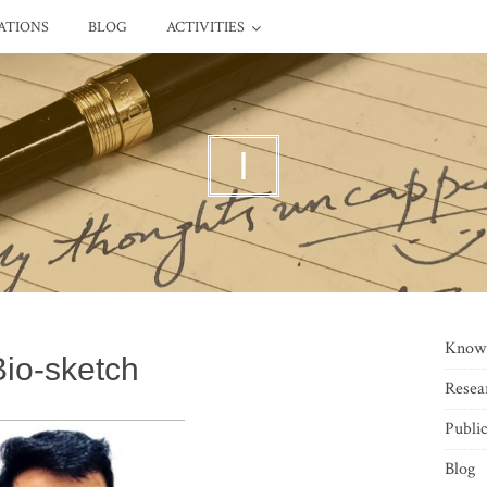
ATIONS
BLOG
ACTIVITIES
I
Know
Bio-sketch
Resea
Public
Blog