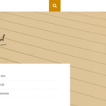
 me
rch
ations