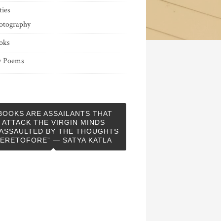
ties
otography
oks
 Poems
BOOKS ARE ASSAILANTS THAT
ATTACK THE VIRGIN MINDS
ASSAULTED BY THE THOUGHTS
ERETOFORE” — SATYA KATLA