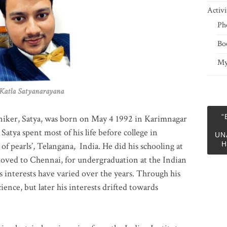
Activi
Ph
Bo
My
 Satyanarayana
“
niker, Satya, was born on May 4 1992 in Karimnagar
 Satya spent most of his life before college in
UN
H
of pearls’, Telangana, India. He did his schooling at
moved to Chennai, for undergraduation at the Indian
 interests have varied over the years. Through his
ience, but later his interests drifted towards