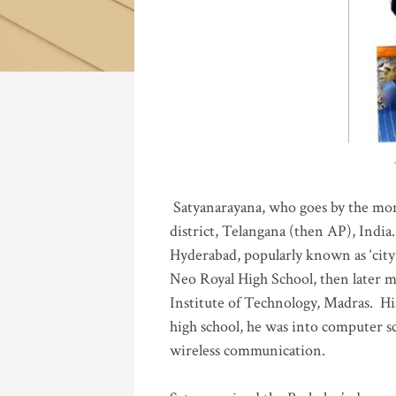
Katla
Satyanarayana, who goes by the mo
district, Telangana (then AP), India.
Hyderabad, popularly known as ‘city 
Neo Royal High School, then later 
Institute of Technology, Madras
.
His
high school, he was into computer sc
wireless communication
.