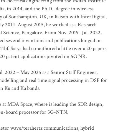
 in electrical engineering from the Indian Institute
a, in 2014, and the Ph.D . degree in wireless
 of Southampton, UK, in liaison with InterDigital,
ly 2014–August 2015, he worked as a Research
of Science, Bangalore. From Nov. 2019- Jul. 2022,
led several inventions and publications hinged on
bf. Satya had co-authored a little over a 20 papers
t 20 patent applications pivoted on 5G NR.
. 2022 – May 2025 as a Senior Staff Engineer,
odelling and real time signal processing in DSP for
 in Ku and Ka bands.
me at MDA Space, where is leading the SDR design,
 on-board processor for 5G-NTN.
imeter wave/terahertz communications, hybrid