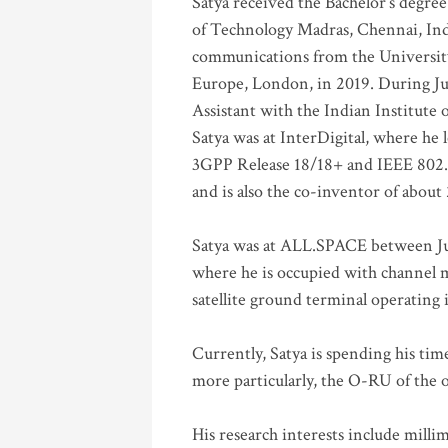
Satya received the Bachelor’s degree
of Technology Madras, Chennai, Indi
communications from the University
Europe, London, in 2019. During Ju
Assistant with the Indian Institute 
Satya was at InterDigital, where he 
3GPP Release 18/18+ and IEEE 802.11
and is also the co-inventor of abou
Satya was at ALL.SPACE between Jul
where he is occupied with channel m
satellite ground terminal operating
Currently, Satya is spending his ti
more particularly, the O-RU of the
His research interests include mill