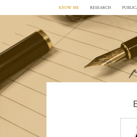
KNOW ME
RESEARCH
PUBLIC