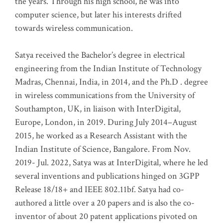
the years. Through his high school, he was into
computer science, but later his interests drifted
towards wireless communication
.
Satya received the Bachelor’s degree in electrical
engineering from the Indian Institute of Technology
Madras, Chennai, India, in 2014, and the Ph.D . degree
in wireless communications from the University of
Southampton, UK, in liaison with InterDigital,
Europe, London, in 2019. During July 2014–August
2015, he worked as a Research Assistant with the
Indian Institute of Science, Bangalore. From Nov.
2019- Jul. 2022, Satya was at InterDigital, where he led
several inventions and publications hinged on 3GPP
Release 18/18+ and IEEE 802.11bf. Satya had co-
authored a little over a 20 papers and is also the co-
inventor of about 20 patent applications pivoted on