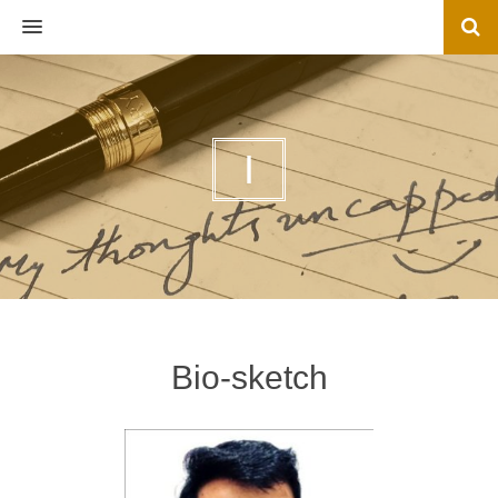
MENU
I
Bio-sketch