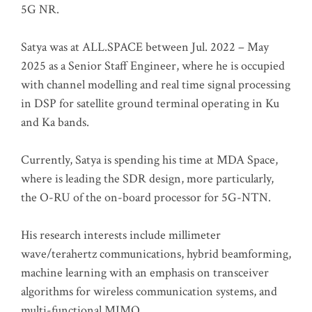
5G NR.
Satya was at ALL.SPACE between Jul. 2022 – May
2025 as a Senior Staff Engineer, where he is occupied
with channel modelling and real time signal processing
in DSP for satellite ground terminal operating in Ku
and Ka bands.
Currently, Satya is spending his time at MDA Space,
where is leading the SDR design, more particularly,
the O-RU of the on-board processor for 5G-NTN.
His research interests include millimeter
wave/terahertz communications, hybrid beamforming,
machine learning with an emphasis on transceiver
algorithms for wireless communication systems, and
multi-functional MIMO.