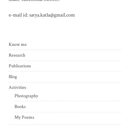
e-mail id:
satya.katla@gmail.com
Know me
Research
Publications
Blog
Activities
Photography
Books
My Poems