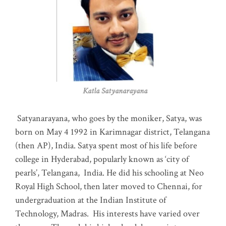
Katla Satyanarayana
Satyanarayana, who goes by the moniker, Satya, was
born on May 4 1992 in Karimnagar district, Telangana
(then AP), India. Satya spent most of his life before
college in Hyderabad, popularly known as ‘city of
pearls’, Telangana, India. He did his schooling at Neo
Royal High School, then later moved to Chennai, for
undergraduation at the Indian Institute of
Technology, Madras
.
His interests have varied over