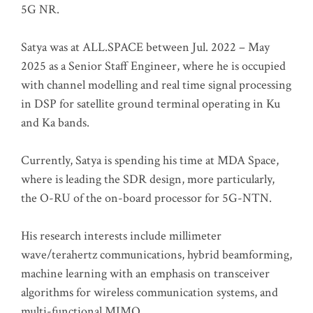
5G NR.
Satya was at ALL.SPACE between Jul. 2022 – May
2025 as a Senior Staff Engineer, where he is occupied
with channel modelling and real time signal processing
in DSP for satellite ground terminal operating in Ku
and Ka bands.
Currently, Satya is spending his time at MDA Space,
where is leading the SDR design, more particularly,
the O-RU of the on-board processor for 5G-NTN.
His research interests include millimeter
wave/terahertz communications, hybrid beamforming,
machine learning with an emphasis on transceiver
algorithms for wireless communication systems, and
multi-functional MIMO.