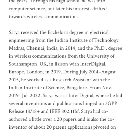
the years. Through his high school, he was into
computer science, but later his interests drifted
towards wireless communication
.
Satya received the Bachelor’s degree in electrical
engineering from the Indian Institute of Technology
Madras, Chennai, India, in 2014, and the Ph.D . degree
in wireless communications from the University of
Southampton, UK, in liaison with InterDigital,
Europe, London, in 2019. During July 2014–August
2015, he worked as a Research Assistant with the
Indian Institute of Science, Bangalore. From Nov.
2019- Jul. 2022, Satya was at InterDigital, where he led
several inventions and publications hinged on 3GPP
Release 18/18+ and IEEE 802.11bf. Satya had co-
authored a little over a 20 papers and is also the co-
inventor of about 20 patent applications pivoted on