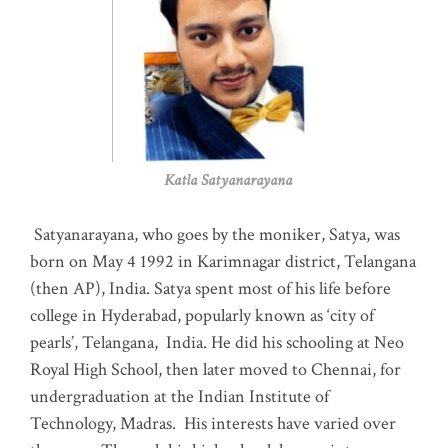
Katla Satyanarayana
Satyanarayana, who goes by the moniker, Satya, was
born on May 4 1992 in Karimnagar district, Telangana
(then AP), India. Satya spent most of his life before
college in Hyderabad, popularly known as ‘city of
pearls’, Telangana, India. He did his schooling at Neo
Royal High School, then later moved to Chennai, for
undergraduation at the Indian Institute of
Technology, Madras
.
His interests have varied over