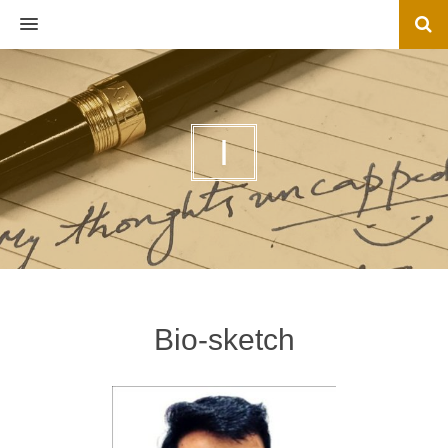
MENU
I
Bio-sketch