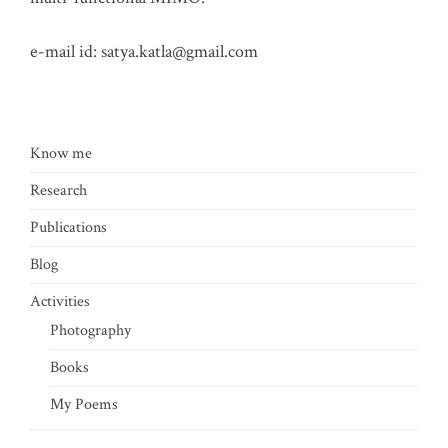
e-mail id:
satya.katla@gmail.com
Know me
Research
Publications
Blog
Activities
Photography
Books
My Poems