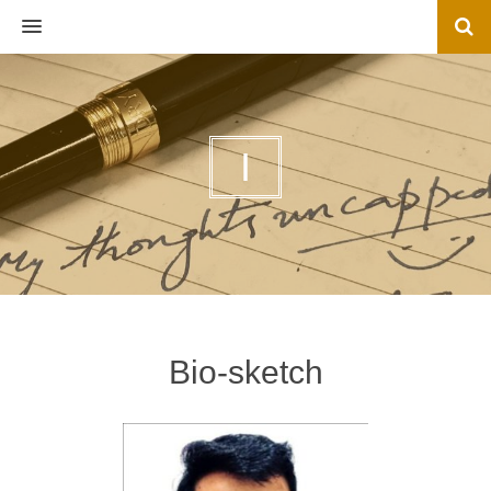
MENU
I
Bio-sketch