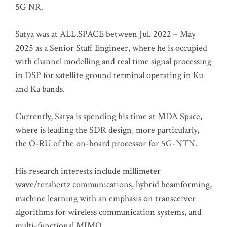
5G NR.
Satya was at ALL.SPACE between Jul. 2022 – May
2025 as a Senior Staff Engineer, where he is occupied
with channel modelling and real time signal processing
in DSP for satellite ground terminal operating in Ku
and Ka bands.
Currently, Satya is spending his time at MDA Space,
where is leading the SDR design, more particularly,
the O-RU of the on-board processor for 5G-NTN.
His research interests include millimeter
wave/terahertz communications, hybrid beamforming,
machine learning with an emphasis on transceiver
algorithms for wireless communication systems, and
multi-functional MIMO.