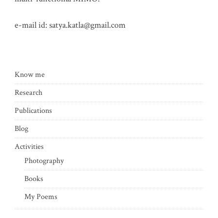
e-mail id:
satya.katla@gmail.com
Know me
Research
Publications
Blog
Activities
Photography
Books
My Poems