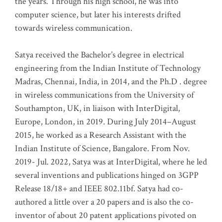
the years. Through his high school, he was into
computer science, but later his interests drifted
towards wireless communication
.
Satya received the Bachelor’s degree in electrical
engineering from the Indian Institute of Technology
Madras, Chennai, India, in 2014, and the Ph.D . degree
in wireless communications from the University of
Southampton, UK, in liaison with InterDigital,
Europe, London, in 2019. During July 2014–August
2015, he worked as a Research Assistant with the
Indian Institute of Science, Bangalore. From Nov.
2019- Jul. 2022, Satya was at InterDigital, where he led
several inventions and publications hinged on 3GPP
Release 18/18+ and IEEE 802.11bf. Satya had co-
authored a little over a 20 papers and is also the co-
inventor of about 20 patent applications pivoted on