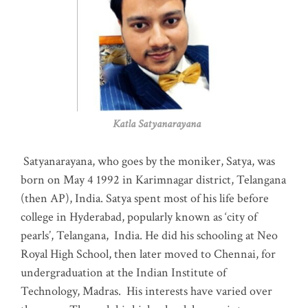
Katla Satyanarayana
Satyanarayana, who goes by the moniker, Satya, was
born on May 4 1992 in Karimnagar district, Telangana
(then AP), India. Satya spent most of his life before
college in Hyderabad, popularly known as ‘city of
pearls’, Telangana, India. He did his schooling at Neo
Royal High School, then later moved to Chennai, for
undergraduation at the Indian Institute of
Technology, Madras
.
His interests have varied over