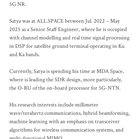
5G NR.
Satya was at ALL.SPACE between Jul. 2022 – May
2025 as a Senior Staff Engineer, where he is occupied
with channel modelling and real time signal processing
in DSP for satellite ground terminal operating in Ku
and Ka bands.
Currently, Satya is spending his time at MDA Space,
where is leading the SDR design, more particularly,
the O-RU of the on-board processor for 5G-NTN.
His research interests include millimeter
wave/terahertz communications, hybrid beamforming,
machine learning with an emphasis on transceiver
algorithms for wireless communication systems, and
multi-functional MIMO.