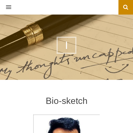
MENU
I
Bio-sketch