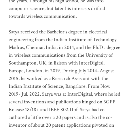
the years. Through his high school, he was into
computer science, but later his interests drifted
towards wireless communication
.
Satya received the Bachelor’s degree in electrical
engineering from the Indian Institute of Technology
Madras, Chennai, India, in 2014, and the Ph.D . degree
in wireless communications from the University of
Southampton, UK, in liaison with InterDigital,
Europe, London, in 2019. During July 2014–August
2015, he worked as a Research Assistant with the
Indian Institute of Science, Bangalore. From Nov.
2019- Jul. 2022, Satya was at InterDigital, where he led
several inventions and publications hinged on 3GPP
Release 18/18+ and IEEE 802.11bf. Satya had co-
authored a little over a 20 papers and is also the co-
inventor of about 20 patent applications pivoted on