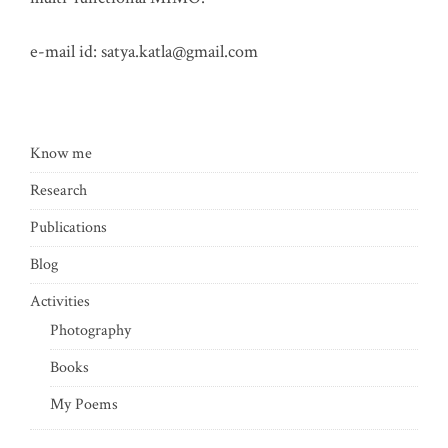
e-mail id:
satya.katla@gmail.com
Know me
Research
Publications
Blog
Activities
Photography
Books
My Poems