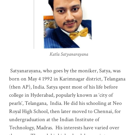
Katla Satyanarayana
Satyanarayana, who goes by the moniker, Satya, was
born on May 4 1992 in Karimnagar district, Telangana
(then AP), India. Satya spent most of his life before
college in Hyderabad, popularly known as ‘city of
pearls’, Telangana, India. He did his schooling at Neo
Royal High School, then later moved to Chennai, for
undergraduation at the Indian Institute of
Technology, Madras
.
His interests have varied over