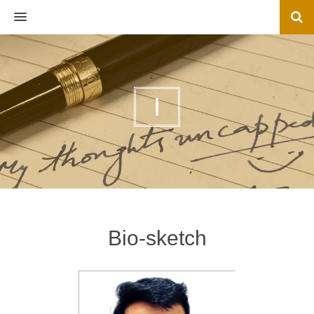
MENU
I
Bio-sketch