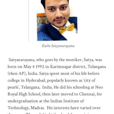
Katla Satyanarayana
Satyanarayana, who goes by the moniker, Satya, was
born on May 4 1992 in Karimnagar district, Telangana
(then AP), India. Satya spent most of his life before
college in Hyderabad, popularly known as ‘city of
pearls’, Telangana, India. He did his schooling at Neo
Royal High School, then later moved to Chennai, for
undergraduation at the Indian Institute of
Technology, Madras
.
His interests have varied over