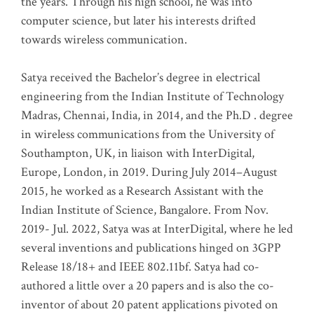
the years. Through his high school, he was into
computer science, but later his interests drifted
towards wireless communication
.
Satya received the Bachelor’s degree in electrical
engineering from the Indian Institute of Technology
Madras, Chennai, India, in 2014, and the Ph.D . degree
in wireless communications from the University of
Southampton, UK, in liaison with InterDigital,
Europe, London, in 2019. During July 2014–August
2015, he worked as a Research Assistant with the
Indian Institute of Science, Bangalore. From Nov.
2019- Jul. 2022, Satya was at InterDigital, where he led
several inventions and publications hinged on 3GPP
Release 18/18+ and IEEE 802.11bf. Satya had co-
authored a little over a 20 papers and is also the co-
inventor of about 20 patent applications pivoted on