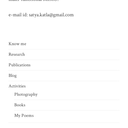
e-mail id:
satya.katla@gmail.com
Know me
Research
Publications
Blog
Activities
Photography
Books
My Poems