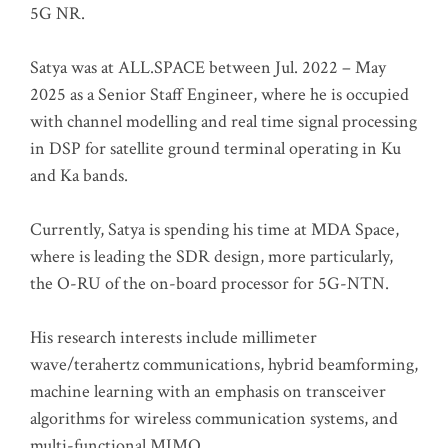
5G NR.
Satya was at ALL.SPACE between Jul. 2022 – May
2025 as a Senior Staff Engineer, where he is occupied
with channel modelling and real time signal processing
in DSP for satellite ground terminal operating in Ku
and Ka bands.
Currently, Satya is spending his time at MDA Space,
where is leading the SDR design, more particularly,
the O-RU of the on-board processor for 5G-NTN.
His research interests include millimeter
wave/terahertz communications, hybrid beamforming,
machine learning with an emphasis on transceiver
algorithms for wireless communication systems, and
multi-functional MIMO.