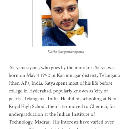
Katla Satyanarayana
Satyanarayana, who goes by the moniker, Satya, was
born on May 4 1992 in Karimnagar district, Telangana
(then AP), India. Satya spent most of his life before
college in Hyderabad, popularly known as ‘city of
pearls’, Telangana, India. He did his schooling at Neo
Royal High School, then later moved to Chennai, for
undergraduation at the Indian Institute of
Technology, Madras
.
His interests have varied over