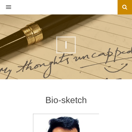
MENU
I
Bio-sketch