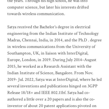
the years. Through his high school, he was into
computer science, but later his interests drifted
towards wireless communication
.
Satya received the Bachelor’s degree in electrical
engineering from the Indian Institute of Technology
Madras, Chennai, India, in 2014, and the Ph.D . degree
in wireless communications from the University of
Southampton, UK, in liaison with InterDigital,
Europe, London, in 2019. During July 2014–August
2015, he worked as a Research Assistant with the
Indian Institute of Science, Bangalore. From Nov.
2019- Jul. 2022, Satya was at InterDigital, where he led
several inventions and publications hinged on 3GPP
Release 18/18+ and IEEE 802.11bf. Satya had co-
authored a little over a 20 papers and is also the co-
inventor of about 20 patent applications pivoted on