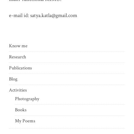
e-mail id:
satya.katla@gmail.com
Know me
Research
Publications
Blog
Activities
Photography
Books
My Poems