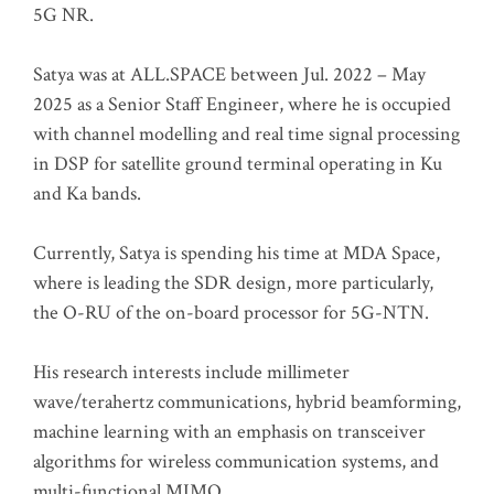
5G NR.
Satya was at ALL.SPACE between Jul. 2022 – May
2025 as a Senior Staff Engineer, where he is occupied
with channel modelling and real time signal processing
in DSP for satellite ground terminal operating in Ku
and Ka bands.
Currently, Satya is spending his time at MDA Space,
where is leading the SDR design, more particularly,
the O-RU of the on-board processor for 5G-NTN.
His research interests include millimeter
wave/terahertz communications, hybrid beamforming,
machine learning with an emphasis on transceiver
algorithms for wireless communication systems, and
multi-functional MIMO.