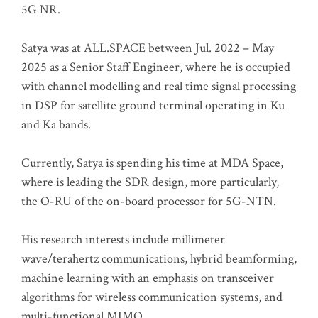
5G NR.
Satya was at ALL.SPACE between Jul. 2022 – May
2025 as a Senior Staff Engineer, where he is occupied
with channel modelling and real time signal processing
in DSP for satellite ground terminal operating in Ku
and Ka bands.
Currently, Satya is spending his time at MDA Space,
where is leading the SDR design, more particularly,
the O-RU of the on-board processor for 5G-NTN.
His research interests include millimeter
wave/terahertz communications, hybrid beamforming,
machine learning with an emphasis on transceiver
algorithms for wireless communication systems, and
multi-functional MIMO.