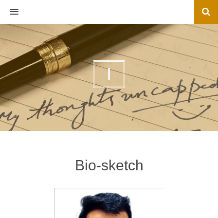
MENU
I
Bio-sketch