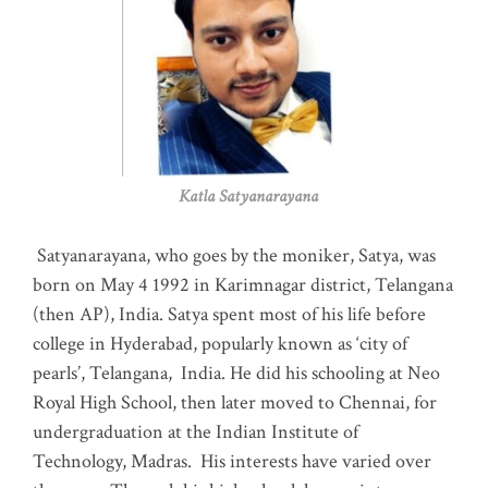
Katla Satyanarayana
Satyanarayana, who goes by the moniker, Satya, was
born on May 4 1992 in Karimnagar district, Telangana
(then AP), India. Satya spent most of his life before
college in Hyderabad, popularly known as ‘city of
pearls’, Telangana, India. He did his schooling at Neo
Royal High School, then later moved to Chennai, for
undergraduation at the Indian Institute of
Technology, Madras
.
His interests have varied over