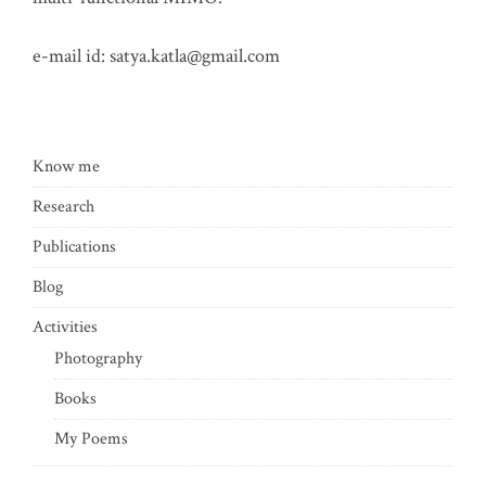
e-mail id:
satya.katla@gmail.com
Know me
Research
Publications
Blog
Activities
Photography
Books
My Poems