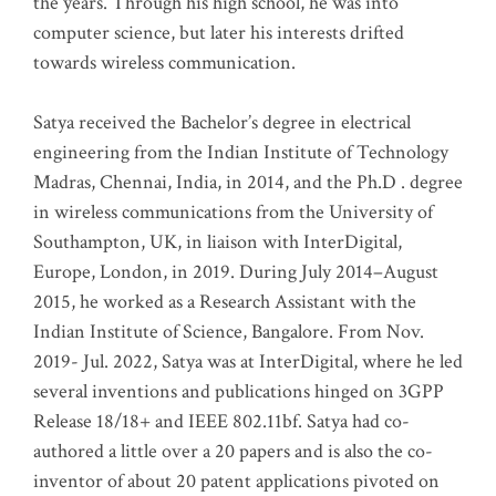
the years. Through his high school, he was into
computer science, but later his interests drifted
towards wireless communication
.
Satya received the Bachelor’s degree in electrical
engineering from the Indian Institute of Technology
Madras, Chennai, India, in 2014, and the Ph.D . degree
in wireless communications from the University of
Southampton, UK, in liaison with InterDigital,
Europe, London, in 2019. During July 2014–August
2015, he worked as a Research Assistant with the
Indian Institute of Science, Bangalore. From Nov.
2019- Jul. 2022, Satya was at InterDigital, where he led
several inventions and publications hinged on 3GPP
Release 18/18+ and IEEE 802.11bf. Satya had co-
authored a little over a 20 papers and is also the co-
inventor of about 20 patent applications pivoted on