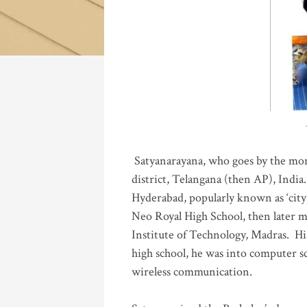
Katla
Satyanarayana, who goes by the mo
district, Telangana (then AP), India.
Hyderabad, popularly known as ‘city 
Neo Royal High School, then later 
Institute of Technology, Madras
.
His
high school, he was into computer sc
wireless communication
.