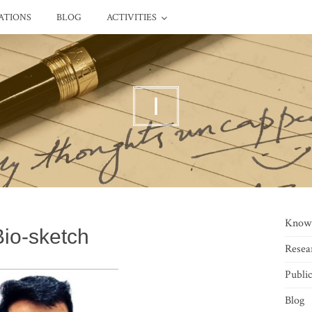
ATIONS
BLOG
ACTIVITIES
I
Know
Bio-sketch
Resea
Public
Blog