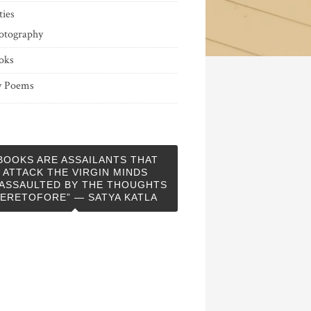
ties
otography
oks
 Poems
BOOKS ARE ASSAILANTS THAT
ATTACK THE VIRGIN MINDS
ASSAULTED BY THE THOUGHTS
ERETOFORE” — SATYA KATLA