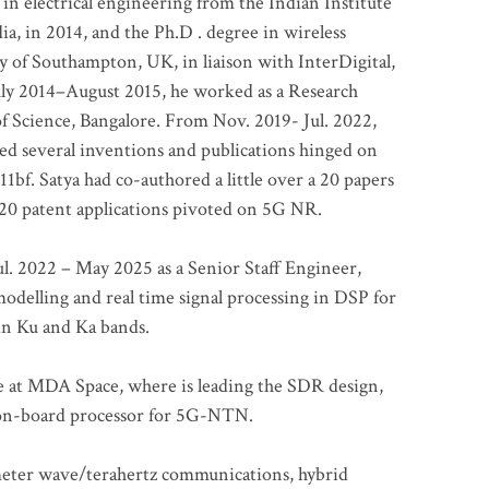
 in electrical engineering from the Indian Institute
a, in 2014, and the Ph.D . degree in wireless
 of Southampton, UK, in liaison with InterDigital,
ly 2014–August 2015, he worked as a Research
of Science, Bangalore. From Nov. 2019- Jul. 2022,
led several inventions and publications hinged on
bf. Satya had co-authored a little over a 20 papers
t 20 patent applications pivoted on 5G NR.
. 2022 – May 2025 as a Senior Staff Engineer,
odelling and real time signal processing in DSP for
 in Ku and Ka bands.
me at MDA Space, where is leading the SDR design,
 on-board processor for 5G-NTN.
imeter wave/terahertz communications, hybrid