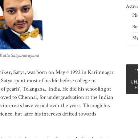
Activi
Ph
Bo
My
 Satyanarayana
“
niker, Satya, was born on May 4 1992 in Karimnagar
 Satya spent most of his life before college in
UN
H
of pearls’, Telangana, India. He did his schooling at
moved to Chennai, for undergraduation at the Indian
 interests have varied over the years. Through his
ience, but later his interests drifted towards