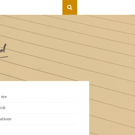
 me
rch
ations