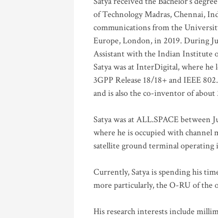
Satya received the Bachelor’s degree
of Technology Madras, Chennai, Indi
communications from the University
Europe, London, in 2019. During Ju
Assistant with the Indian Institute 
Satya was at InterDigital, where he 
3GPP Release 18/18+ and IEEE 802.11
and is also the co-inventor of abou
Satya was at ALL.SPACE between Jul
where he is occupied with channel m
satellite ground terminal operating
Currently, Satya is spending his ti
more particularly, the O-RU of the
His research interests include mill