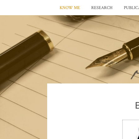
KNOW ME
RESEARCH
PUBLIC